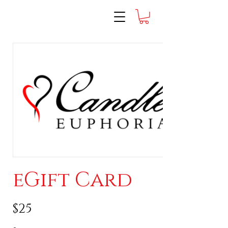
eGift Card
$25