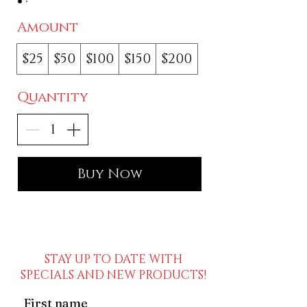
Amount
$25
$50
$100
$150
$200
Quantity
Buy Now
STAY UP TO DATE WITH
SPECIALS AND NEW PRODUCTS!
First name