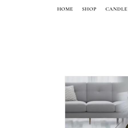
HOME
SHOP
CANDLE