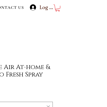
Log In
ONTACT US
 Air At-home &
o Fresh Spray