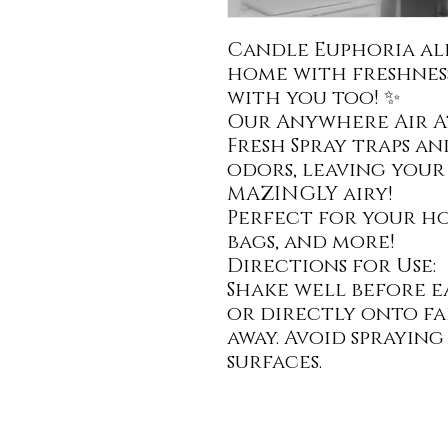
Candle Euphoria al
home with freshness
with you too! ✨
Our Anywhere Air 
Fresh Spray traps a
odors, leaving your
MAZINGLY airy!
Perfect for your hom
bags, and more!
Directions for Use:
Shake well before ea
or directly onto fa
away. Avoid sprayin
surfaces.