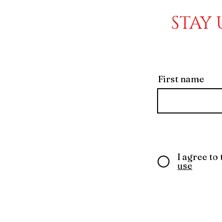
STAY 
First name
I agree to
use