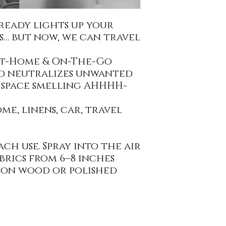
ready lights up your
… but now, we can travel
At-Home & On-The-Go
nd neutralizes unwanted
 space smelling AHHHH-
e, linens, car, travel
ch use. Spray into the air
brics from 6–8 inches
g on wood or polished