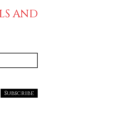
ALS AND
Subscribe