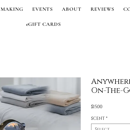
 MAKING
EVENTS
ABOUT
REVIEWS
C
eGIFT CARDS
Anywhere
On-The-G
Price
$15.00
SCENT
*
Select