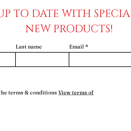
UP TO DATE WITH SPECI
NEW PRODUCTS!
Last name
Email
 the terms & conditions
View terms of