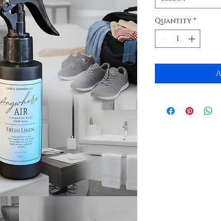
Quantity
*
A