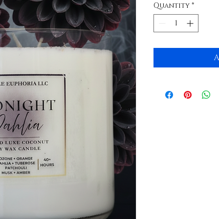
Quantity
*
A