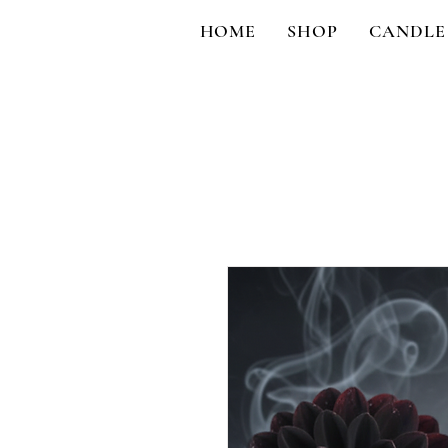
HOME
SHOP
CANDLE