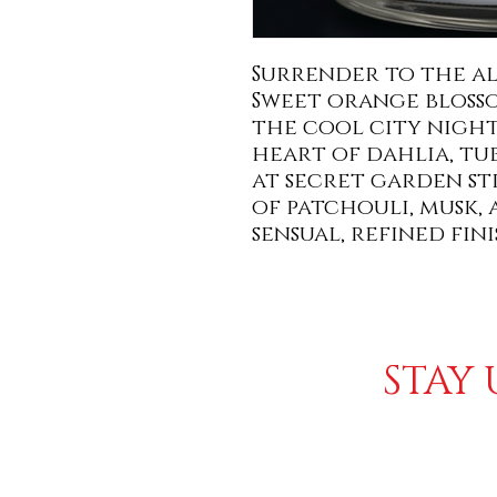
Surrender to the al
Sweet orange bloss
the cool city night
heart of dahlia, tu
at secret garden st
of patchouli, musk, 
sensual, refined fini
STAY 