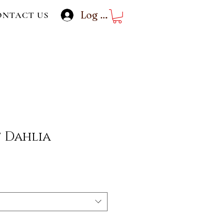
Log In
ONTACT US
 Dahlia