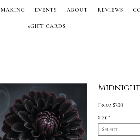
 MAKING
EVENTS
ABOUT
REVIEWS
C
eGIFT CARDS
Midnight
Sale
From
$7.00
Price
Size
*
Select