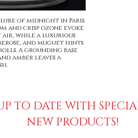
lure of midnight in Paris.
om and crisp ozone evoke
 air, while a luxurious
berose, and muguet hints
rolls. A grounding base
and amber leaves a
sh.
UP TO DATE WITH SPECI
NEW PRODUCTS!