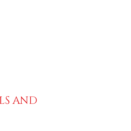
ALS AND