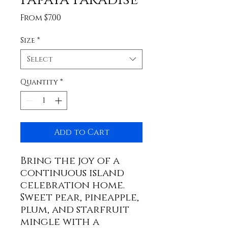
Sale
From
$7.00
Price
Size
*
Select
Quantity
*
Add to Cart
Bring the joy of a
continuous island
celebration home.
Sweet pear, pineapple,
plum, and starfruit
mingle with a