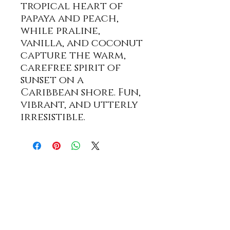
tropical heart of
papaya and peach,
while praline,
vanilla, and coconut
capture the warm,
carefree spirit of
sunset on a
Caribbean shore. Fun,
vibrant, and utterly
irresistible.
STAY UP TO DATE WITH
SPECIALS AND NEW PRODUCTS!
First name