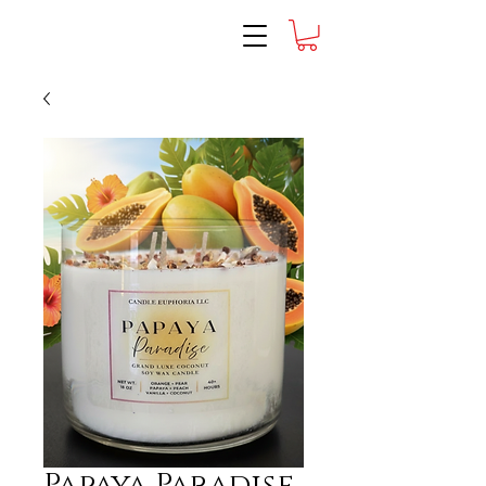
Papaya Paradise