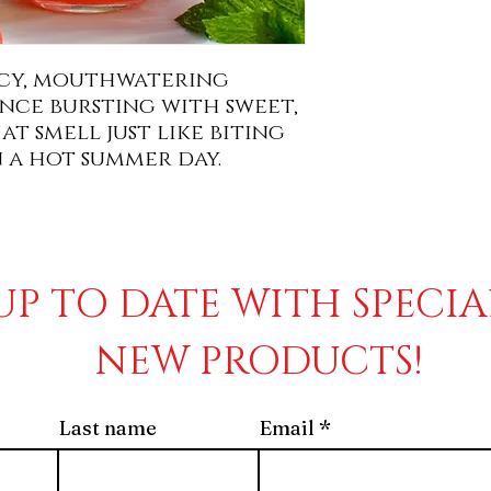
uicy, mouthwatering
ce bursting with sweet,
t smell just like biting
n a hot summer day.
UP TO DATE WITH SPECI
NEW PRODUCTS!
Last name
Email