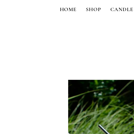
HOME
SHOP
CANDLE