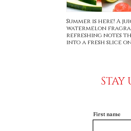
Summer is here! A j
watermelon fragran
refreshing notes tha
into a fresh slice o
STAY 
First name