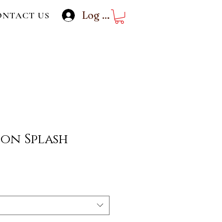
Log In
ONTACT US
on Splash