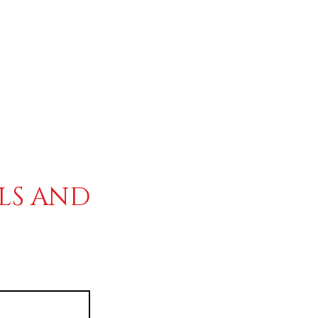
ALS AND