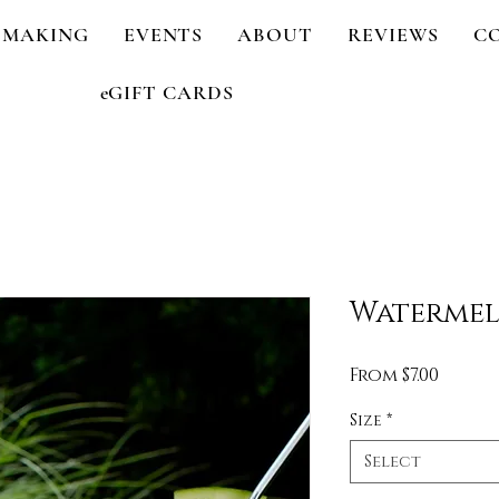
 MAKING
EVENTS
ABOUT
REVIEWS
C
eGIFT CARDS
Watermel
Sale
From
$7.00
Price
Size
*
Select