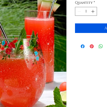
Quantity
*
A